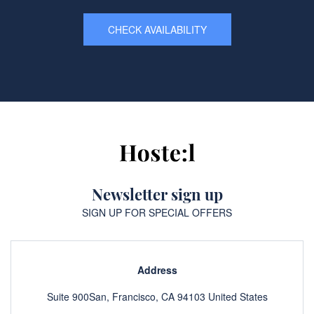
CHECK AVAILABILITY
Newsletter sign up
SIGN UP FOR SPECIAL OFFERS
Address
Suite 900San, Francisco, CA 94103 United States