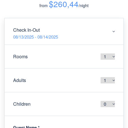
$260,44
from
/night
Check In-Out
08/13/2025 - 08/14/2025
Rooms
Adults
Children
Guest Name
*