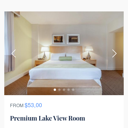
$53,00
FROM
Premium Lake View Room