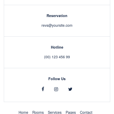
Reservation
revs@yoursite.com
Hotline
(00) 123 456 99
Follow Us
Home
Rooms
Services
Pages
Contact