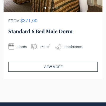
$371,00
FROM
Standard 6 Bed Male Dorm
2
3 beds
250 m
2 bathrooms
VIEW MORE