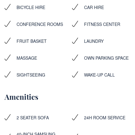
BICYCLE HIRE
CAR HIRE
CONFERENCE ROOMS
FITNESS CENTER
FRUIT BASKET
LAUNDRY
MASSAGE
OWN PARKING SPACE
SIGHTSEEING
WAKE-UP CALL
Amenities
2 SEATER SOFA
24H ROOM SERVICE
40-INCH SAMSUNG