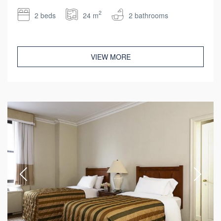
2
2 beds
24 m
2 bathrooms
VIEW MORE