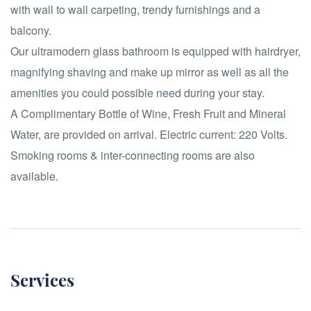
with wall to wall carpeting, trendy furnishings and a
balcony.
Our ultramodern glass bathroom is equipped with hairdryer,
magnifying shaving and make up mirror as well as all the
amenities you could possible need during your stay.
A Complimentary Bottle of Wine, Fresh Fruit and Mineral
Water, are provided on arrival. Electric current: 220 Volts.
Smoking rooms & inter-connecting rooms are also
available.
Services