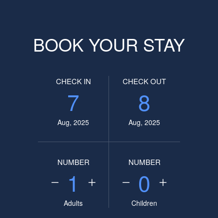
BOOK YOUR STAY
CHECK IN
CHECK OUT
7
8
Aug, 2025
Aug, 2025
NUMBER
NUMBER
1
0
Adults
Children