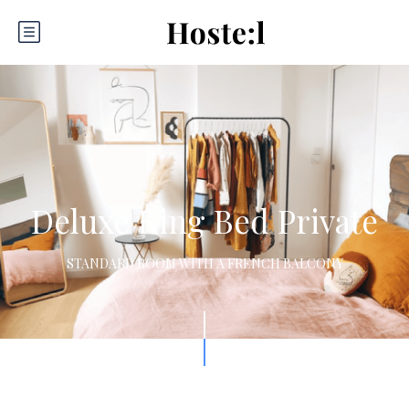
Deluxe King Bed Private
STANDARD ROOM WITH A FRENCH BALCONY