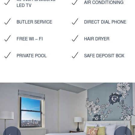
AIR CONDITIONING
LED TV
BUTLER SERVICE
DIRECT DIAL PHONE
FREE WI – FI
HAIR DRYER
PRIVATE POOL
SAFE DEPOSIT BOX