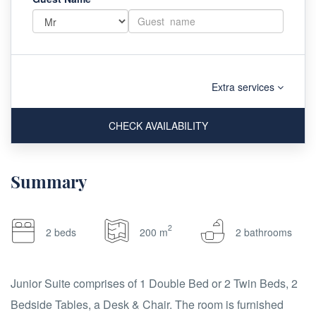
Extra services
CHECK AVAILABILITY
Summary
2
2 beds
200 m
2 bathrooms
Junior Suite comprises of 1 Double Bed or 2 Twin Beds, 2
Bedside Tables, a Desk & Chair. The room is furnished