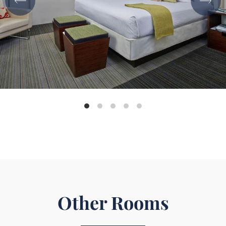
Other Rooms