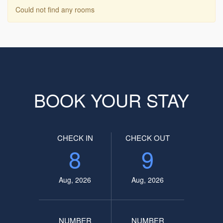
Could not find any rooms
BOOK YOUR STAY
CHECK IN
CHECK OUT
8
9
Aug, 2026
Aug, 2026
NUMBER
NUMBER