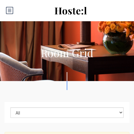
Room Grid