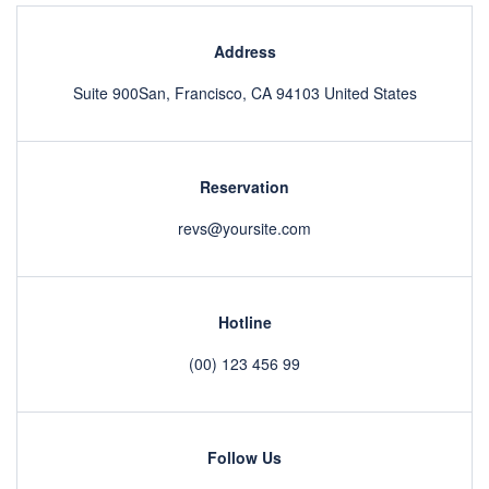
Address
Suite 900San, Francisco, CA 94103 United States
Reservation
revs@yoursite.com
Hotline
(00) 123 456 99
Follow Us