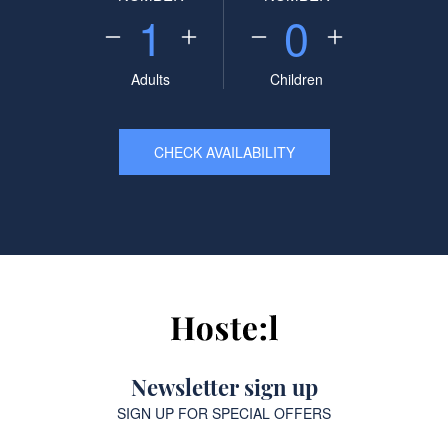
1
0
Adults
Children
CHECK AVAILABILITY
Newsletter sign up
SIGN UP FOR SPECIAL OFFERS