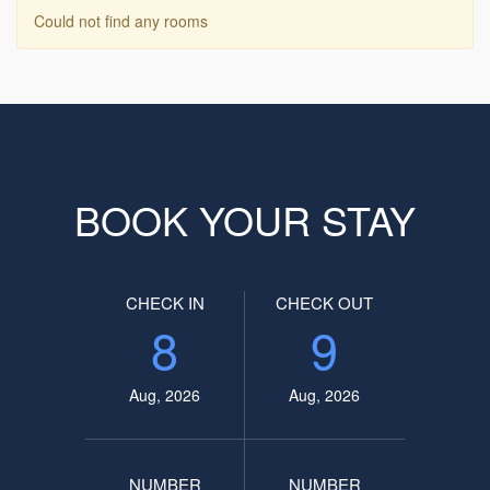
Could not find any rooms
BOOK YOUR STAY
CHECK IN
CHECK OUT
8
9
Aug, 2026
Aug, 2026
NUMBER
NUMBER