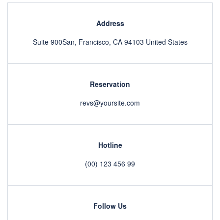
Address
Suite 900San, Francisco, CA 94103 United States
Reservation
revs@yoursite.com
Hotline
(00) 123 456 99
Follow Us