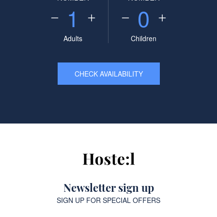
1
0
Adults
Children
CHECK AVAILABILITY
Newsletter sign up
SIGN UP FOR SPECIAL OFFERS