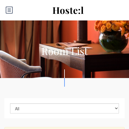
Room List