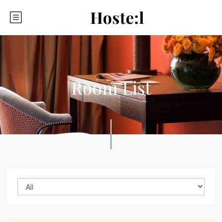
Room List