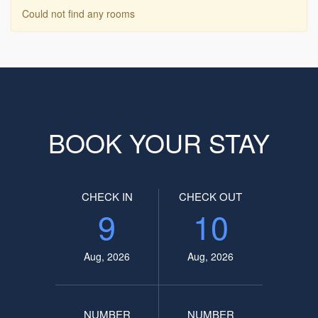
Could not find any rooms
BOOK YOUR STAY
CHECK IN
CHECK OUT
9
10
Aug, 2026
Aug, 2026
NUMBER
NUMBER