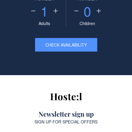
1
0
Adults
Children
CHECK AVAILABILITY
Newsletter sign up
SIGN UP FOR SPECIAL OFFERS