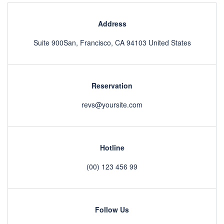
Address
Suite 900San, Francisco, CA 94103 United States
Reservation
revs@yoursite.com
Hotline
(00) 123 456 99
Follow Us