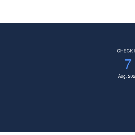
CHECK 
7
Aug, 20