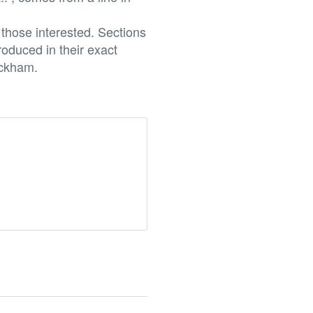
those interested. Sections
oduced in their exact
ackham.