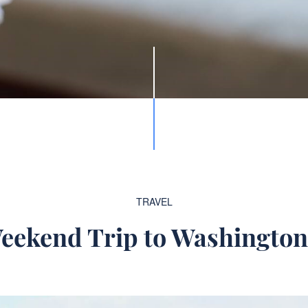
TRAVEL
eekend Trip to Washingto