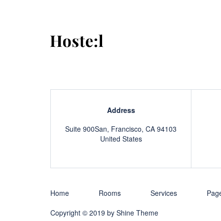
Address
Suite 900San, Francisco, CA 94103
United States
Home
Rooms
Services
Pag
Copyright © 2019 by
Shine Theme