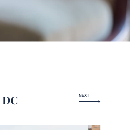
NEXT
n DC