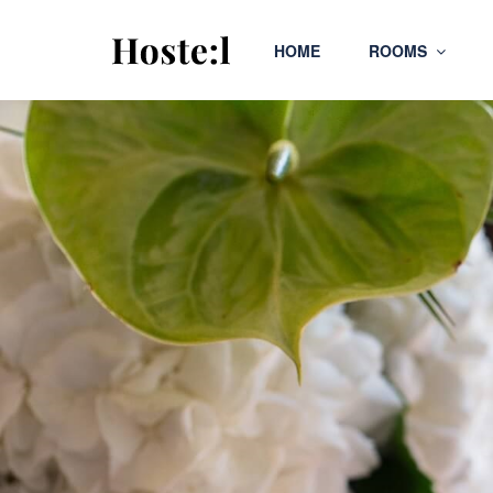
HOME
ROOMS