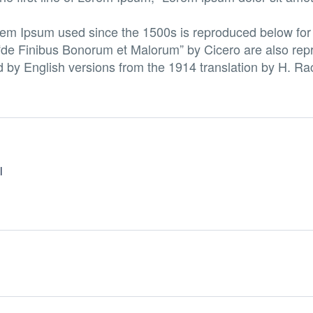
em Ipsum used since the 1500s is reproduced below for 
“de Finibus Bonorum et Malorum” by Cicero are also repr
d by English versions from the 1914 translation by H. R
l