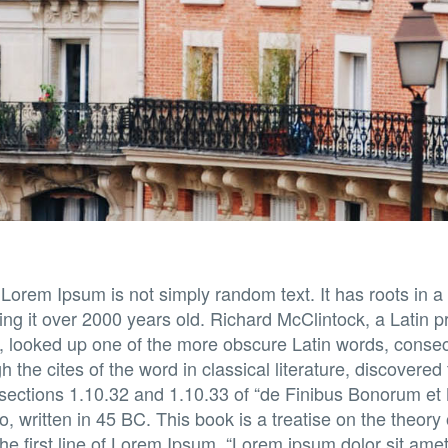
 Lorem Ipsum is not simply random text. It has roots in a 
ing it over 2000 years old. Richard McClintock, a Latin
a, looked up one of the more obscure Latin words, conse
 the cites of the word in classical literature, discovere
ections 1.10.32 and 1.10.33 of “de Finibus Bonorum e
, written in 45 BC. This book is a treatise on the theory 
e first line of Lorem Ipsum, “Lorem ipsum dolor sit amet.