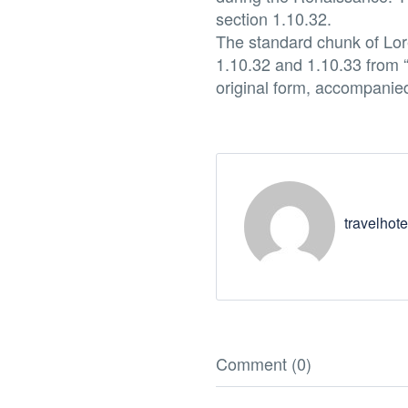
section 1.10.32.
The standard chunk of Lor
1.10.32 and 1.10.33 from 
original form, accompanie
travelhote
Comment (0)