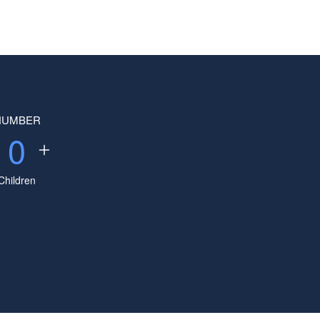
NUMBER
0
Children