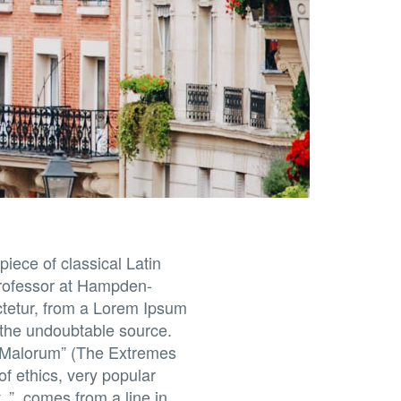
piece of classical Latin
 professor at Hampden-
ctetur, from a Lorem Ipsum
d the undoubtable source.
t Malorum” (The Extremes
of ethics, very popular
.”, comes from a line in