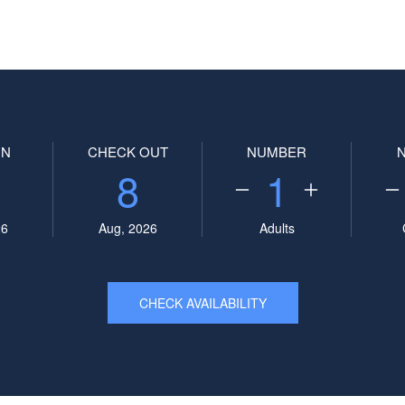
IN
CHECK OUT
NUMBER
8
1
26
Aug, 2026
Adults
CHECK AVAILABILITY