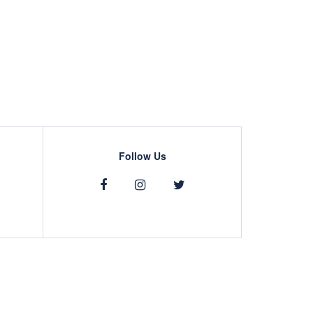
Follow Us