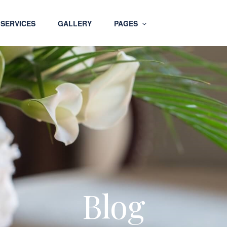
SERVICES
GALLERY
PAGES
Blog