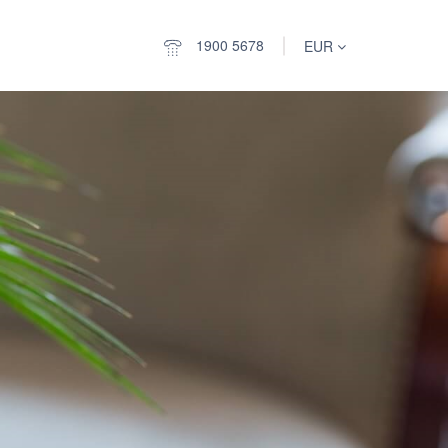
1900 5678
EUR