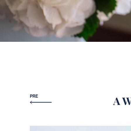
PRE
A W