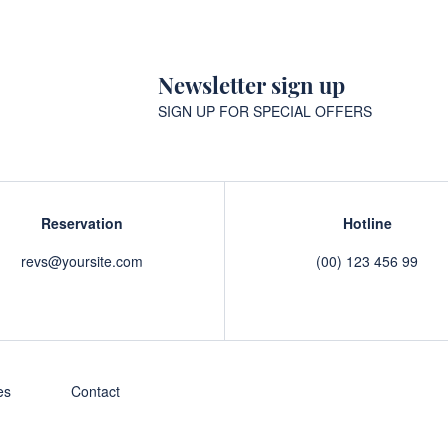
Newsletter sign up
SIGN UP FOR SPECIAL OFFERS
Reservation
Hotline
revs@yoursite.com
(00) 123 456 99
es
Contact