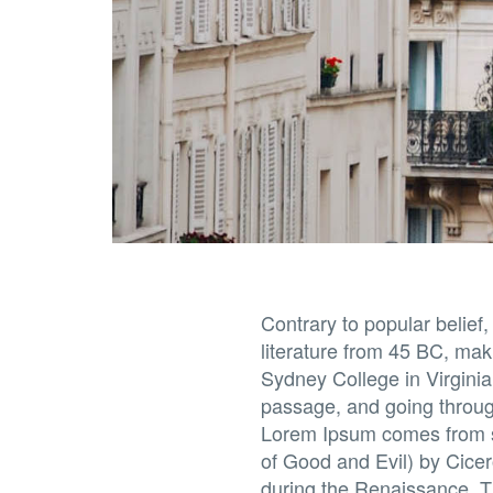
Contrary to popular belief,
literature from 45 BC, mak
Sydney College in Virgini
passage, and going through
Lorem Ipsum comes from s
of Good and Evil) by Cicero
during the Renaissance. Th