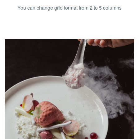
You can change grid format from 2 to 5 columns