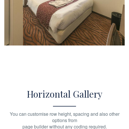
Horizontal Gallery
You can customise row height, spacing and also other
options from
page builder without any coding required.