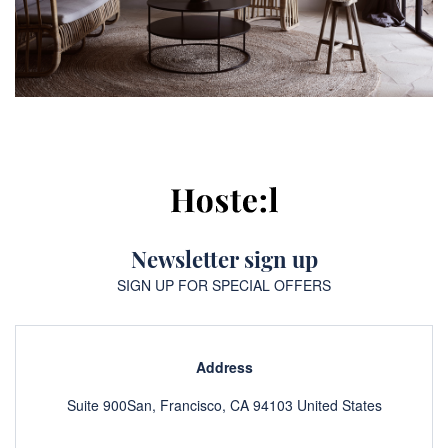
Newsletter sign up
SIGN UP FOR SPECIAL OFFERS
Address
Suite 900San, Francisco, CA 94103 United States