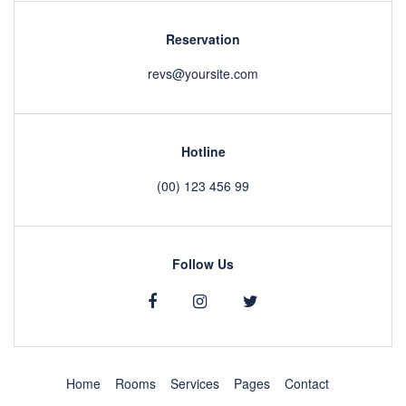
Reservation
revs@yoursite.com
Hotline
(00) 123 456 99
Follow Us
Home
Rooms
Services
Pages
Contact