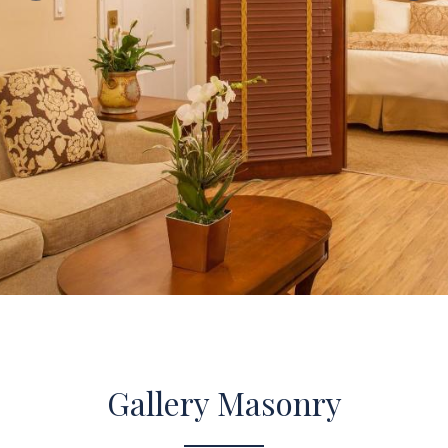
Gallery Masonry