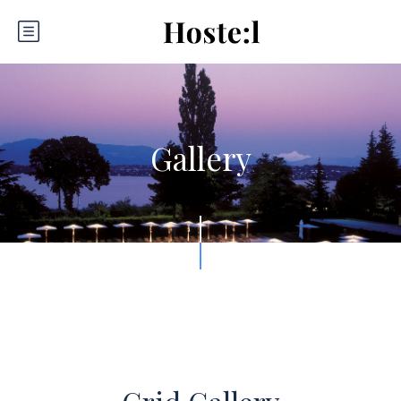
Gallery