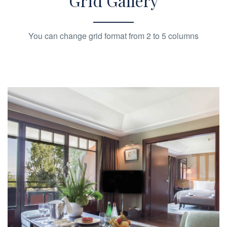
Grid Gallery
You can change grid format from 2 to 5 columns