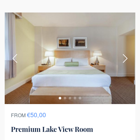
€50,00
FROM
Premium Lake View Room