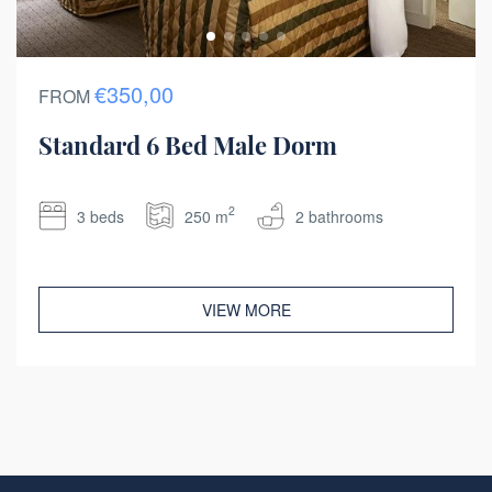
€350,00
FROM
Standard 6 Bed Male Dorm
2
3 beds
250 m
2 bathrooms
VIEW MORE