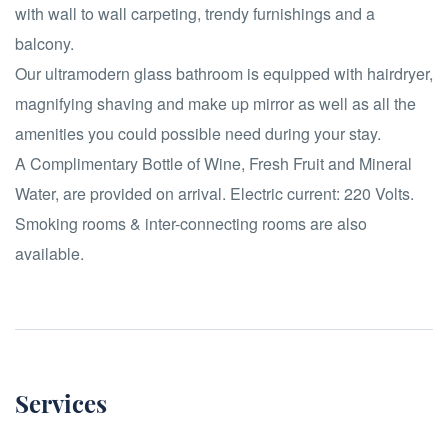
with wall to wall carpeting, trendy furnishings and a
balcony.
Our ultramodern glass bathroom is equipped with hairdryer,
magnifying shaving and make up mirror as well as all the
amenities you could possible need during your stay.
A Complimentary Bottle of Wine, Fresh Fruit and Mineral
Water, are provided on arrival. Electric current: 220 Volts.
Smoking rooms & inter-connecting rooms are also
available.
Services