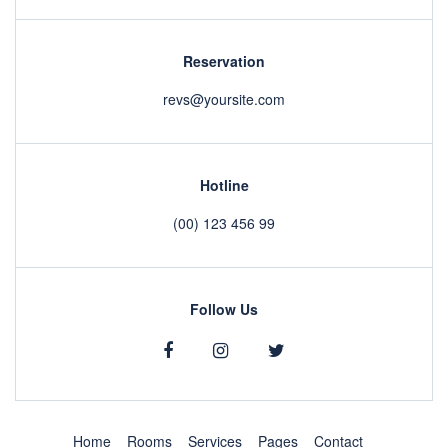
Reservation
revs@yoursite.com
Hotline
(00) 123 456 99
Follow Us
Home
Rooms
Services
Pages
Contact