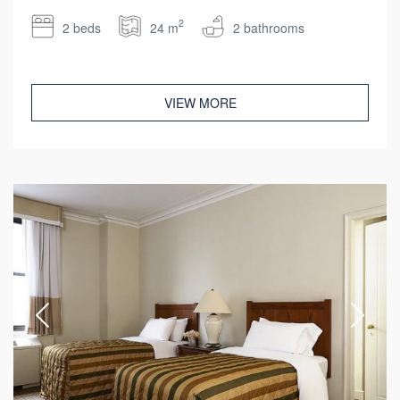
2
2 beds
24 m
2 bathrooms
VIEW MORE