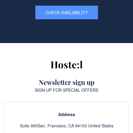
CHECK AVAILABILITY
Newsletter sign up
SIGN UP FOR SPECIAL OFFERS
Address
Suite 900San, Francisco, CA 94103 United States