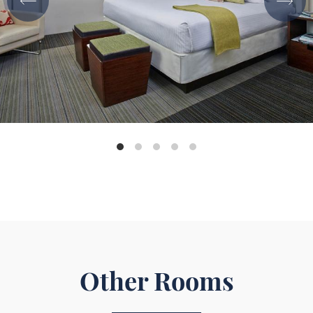
Other Rooms