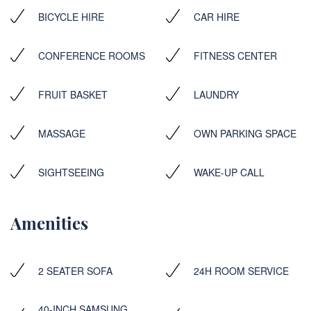
BICYCLE HIRE
CAR HIRE
CONFERENCE ROOMS
FITNESS CENTER
FRUIT BASKET
LAUNDRY
MASSAGE
OWN PARKING SPACE
SIGHTSEEING
WAKE-UP CALL
Amenities
2 SEATER SOFA
24H ROOM SERVICE
40-INCH SAMSUNG