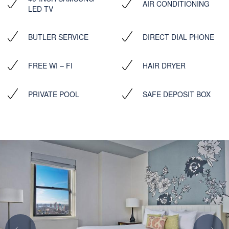
AIR CONDITIONING
LED TV
BUTLER SERVICE
DIRECT DIAL PHONE
FREE WI – FI
HAIR DRYER
PRIVATE POOL
SAFE DEPOSIT BOX