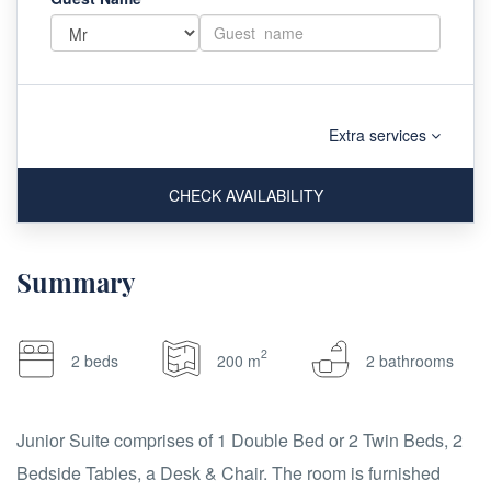
Extra services
CHECK AVAILABILITY
Summary
2
2 beds
200 m
2 bathrooms
Junior Suite comprises of 1 Double Bed or 2 Twin Beds, 2
Bedside Tables, a Desk & Chair. The room is furnished