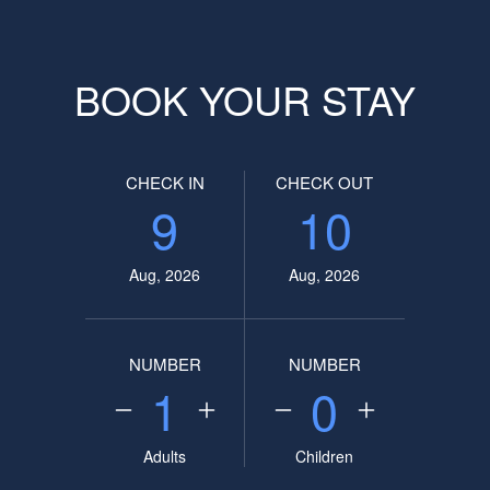
BOOK YOUR STAY
CHECK IN
CHECK OUT
9
10
Aug, 2026
Aug, 2026
NUMBER
NUMBER
1
0
Adults
Children