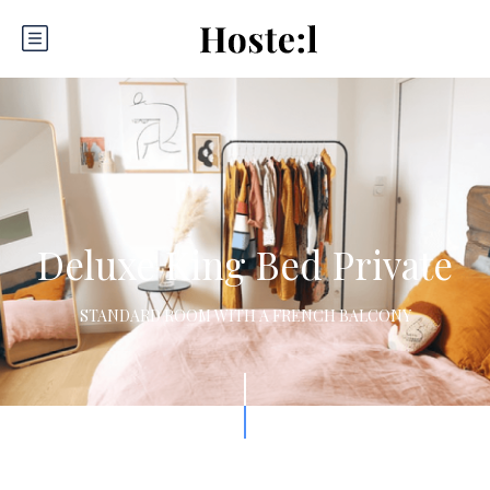
Deluxe King Bed Private
STANDARD ROOM WITH A FRENCH BALCONY