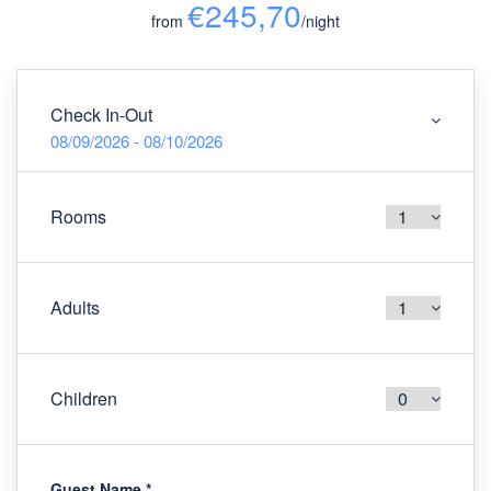
€245,70
from
/night
Check In-Out
08/09/2026 - 08/10/2026
Rooms
Adults
Children
Guest Name
*