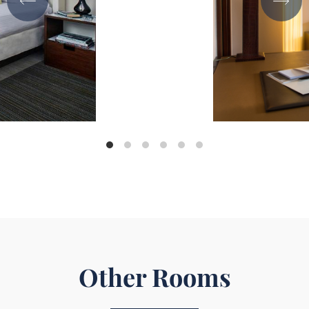
Other Rooms