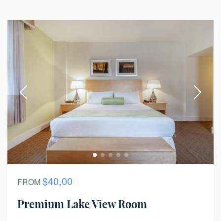
$40,00
FROM
Premium Lake View Room