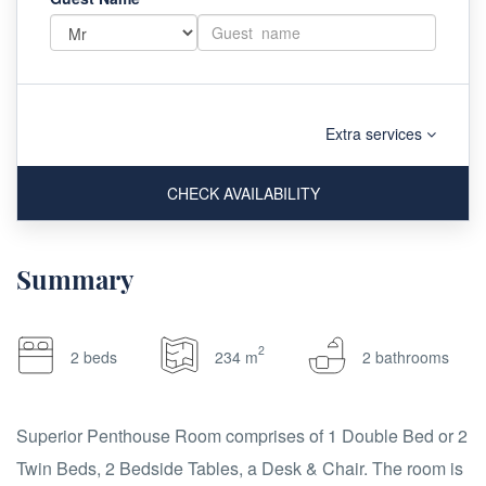
Extra services
CHECK AVAILABILITY
Summary
2
2 beds
234 m
2 bathrooms
Superior Penthouse Room comprises of 1 Double Bed or 2
Twin Beds, 2 Bedside Tables, a Desk & Chair. The room is