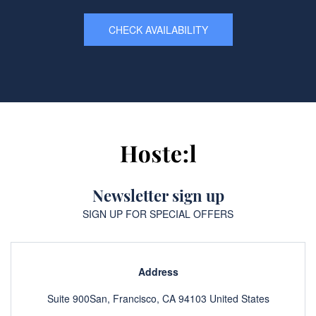
CHECK AVAILABILITY
Newsletter sign up
SIGN UP FOR SPECIAL OFFERS
Address
Suite 900San, Francisco, CA 94103 United States