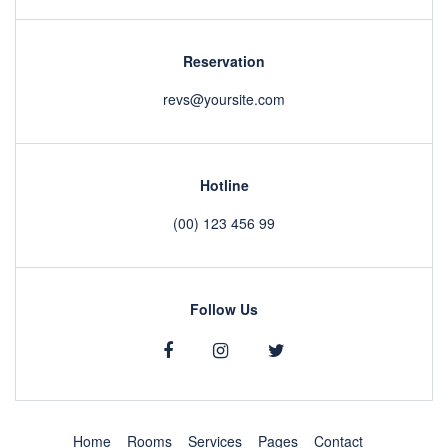
Reservation
revs@yoursite.com
Hotline
(00) 123 456 99
Follow Us
Home
Rooms
Services
Pages
Contact