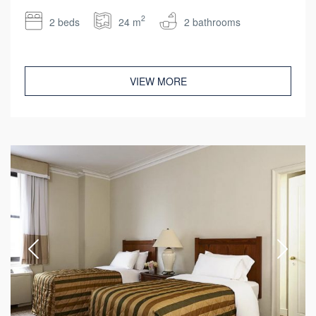
2
2 beds
24 m
2 bathrooms
VIEW MORE