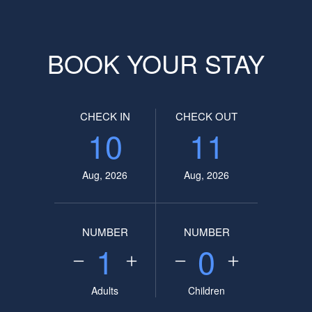
BOOK YOUR STAY
CHECK IN
CHECK OUT
10
11
Aug, 2026
Aug, 2026
NUMBER
NUMBER
1
0
Adults
Children