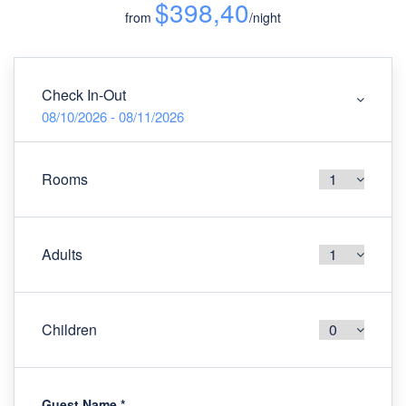
$398,40
from
/night
Check In-Out
08/10/2026 - 08/11/2026
Rooms
Adults
Children
Guest Name
*