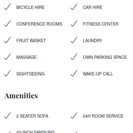
BICYCLE HIRE
CAR HIRE
CONFERENCE ROOMS
FITNESS CENTER
FRUIT BASKET
LAUNDRY
MASSAGE
OWN PARKING SPACE
SIGHTSEEING
WAKE-UP CALL
Amenities
2 SEATER SOFA
24H ROOM SERVICE
40-INCH SAMSUNG