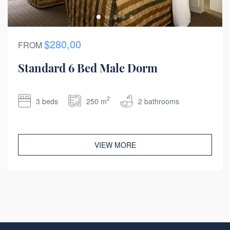
$280,00
FROM
Standard 6 Bed Male Dorm
2
3 beds
250 m
2 bathrooms
VIEW MORE