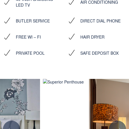
AIR CONDITIONING
LED TV
BUTLER SERVICE
DIRECT DIAL PHONE
FREE WI – FI
HAIR DRYER
PRIVATE POOL
SAFE DEPOSIT BOX