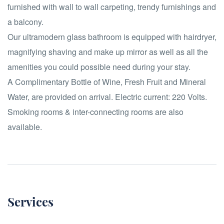
furnished with wall to wall carpeting, trendy furnishings and
a balcony.
Our ultramodern glass bathroom is equipped with hairdryer,
magnifying shaving and make up mirror as well as all the
amenities you could possible need during your stay.
A Complimentary Bottle of Wine, Fresh Fruit and Mineral
Water, are provided on arrival. Electric current: 220 Volts.
Smoking rooms & inter-connecting rooms are also
available.
Services