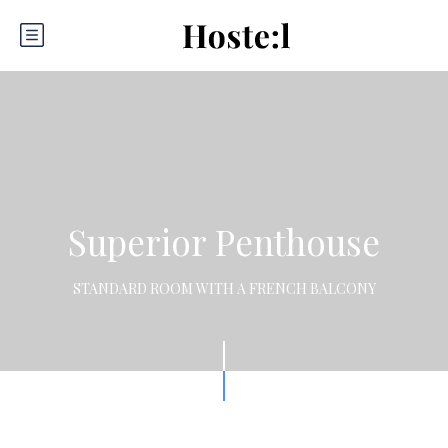
Superior Penthouse
STANDARD ROOM WITH A FRENCH BALCONY