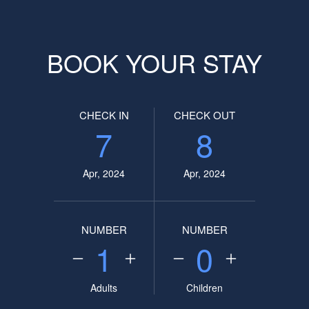
BOOK YOUR STAY
CHECK IN
CHECK OUT
7
8
Apr, 2024
Apr, 2024
NUMBER
NUMBER
1
0
Adults
Children