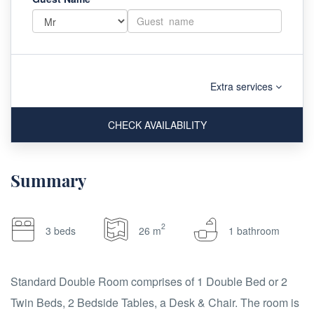
Extra services
CHECK AVAILABILITY
Summary
2
3 beds
26 m
1 bathroom
Standard Double Room comprises of 1 Double Bed or 2
Twin Beds, 2 Bedside Tables, a Desk & Chair. The room is