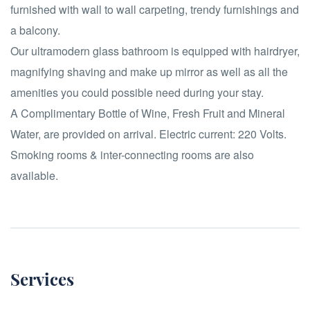
furnished with wall to wall carpeting, trendy furnishings and
a balcony.
Our ultramodern glass bathroom is equipped with hairdryer,
magnifying shaving and make up mirror as well as all the
amenities you could possible need during your stay.
A Complimentary Bottle of Wine, Fresh Fruit and Mineral
Water, are provided on arrival. Electric current: 220 Volts.
Smoking rooms & inter-connecting rooms are also
available.
Services