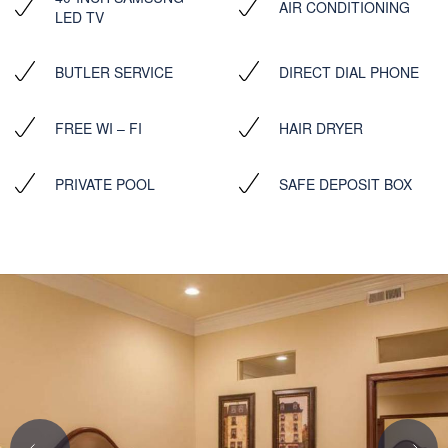
AIR CONDITIONING
LED TV
BUTLER SERVICE
DIRECT DIAL PHONE
FREE WI – FI
HAIR DRYER
PRIVATE POOL
SAFE DEPOSIT BOX