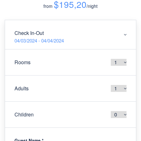
$195,20
from
/night
Check In-Out
04/03/2024 - 04/04/2024
Rooms
Adults
Children
Guest Name
*