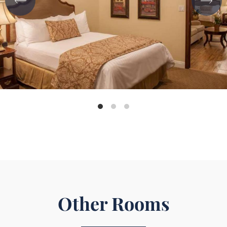
Other Rooms