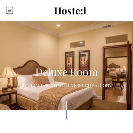
Deluxe Room
STANDARD ROOM WITH A FRENCH BALCONY