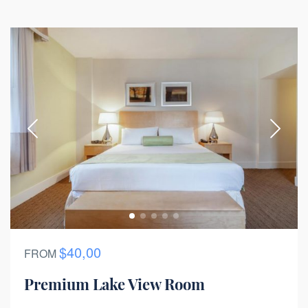
$40,00
FROM
Premium Lake View Room