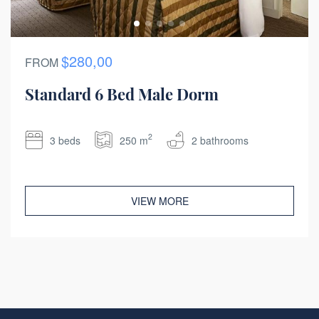
$280,00
FROM
Standard 6 Bed Male Dorm
2
3 beds
250 m
2 bathrooms
VIEW MORE