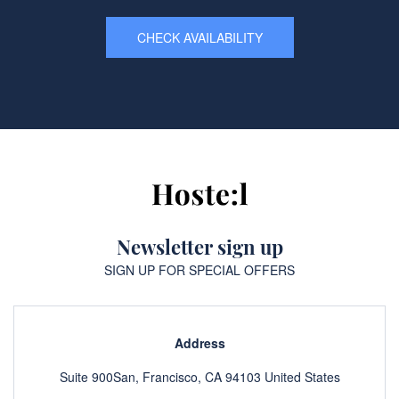
CHECK AVAILABILITY
Newsletter sign up
SIGN UP FOR SPECIAL OFFERS
Address
Suite 900San, Francisco, CA 94103 United States