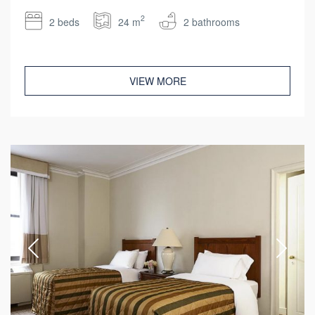
2
2 beds
24 m
2 bathrooms
VIEW MORE