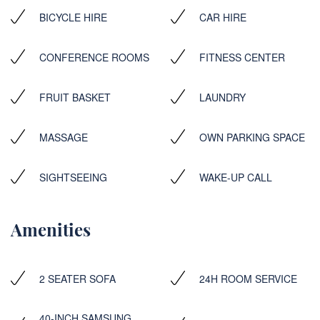
BICYCLE HIRE
CAR HIRE
CONFERENCE ROOMS
FITNESS CENTER
FRUIT BASKET
LAUNDRY
MASSAGE
OWN PARKING SPACE
SIGHTSEEING
WAKE-UP CALL
Amenities
2 SEATER SOFA
24H ROOM SERVICE
40-INCH SAMSUNG