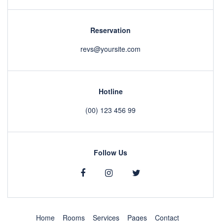
Reservation
revs@yoursite.com
Hotline
(00) 123 456 99
Follow Us
Home
Rooms
Services
Pages
Contact