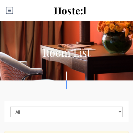
Room List