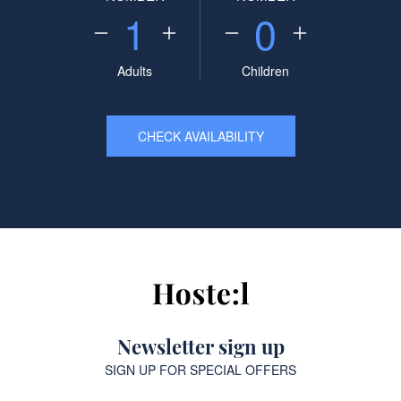
1
0
Adults
Children
CHECK AVAILABILITY
Newsletter sign up
SIGN UP FOR SPECIAL OFFERS