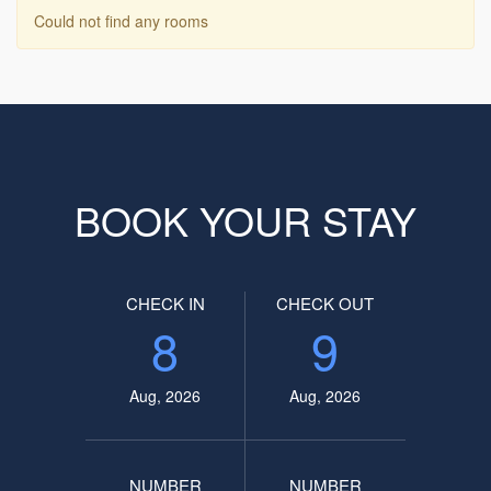
Could not find any rooms
BOOK YOUR STAY
CHECK IN
CHECK OUT
8
9
Aug, 2026
Aug, 2026
NUMBER
NUMBER