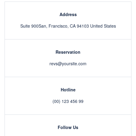
Address
Suite 900San, Francisco, CA 94103 United States
Reservation
revs@yoursite.com
Hotline
(00) 123 456 99
Follow Us