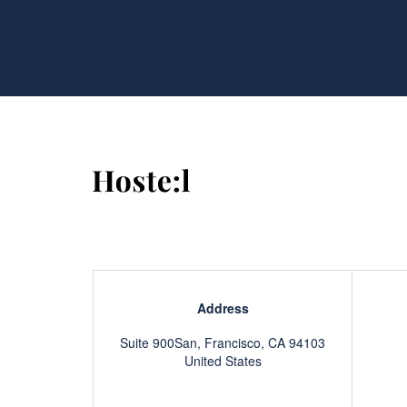
Address
Suite 900San, Francisco, CA 94103
United States