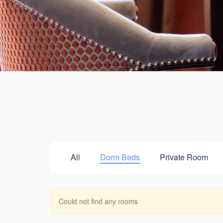
All
Dorm Beds
Private Room
Could not find any rooms