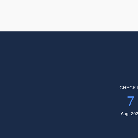
CHECK 
7
Aug, 20