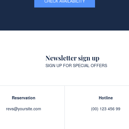
CHECK AVAILABILITY
Newsletter sign up
SIGN UP FOR SPECIAL OFFERS
Reservation
Hotline
revs@yoursite.com
(00) 123 456 99