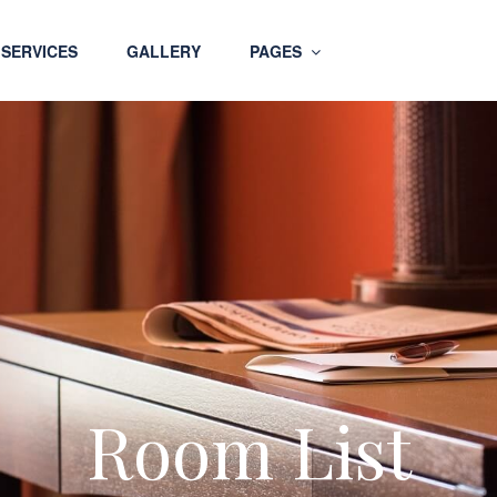
SERVICES
GALLERY
PAGES
Room List