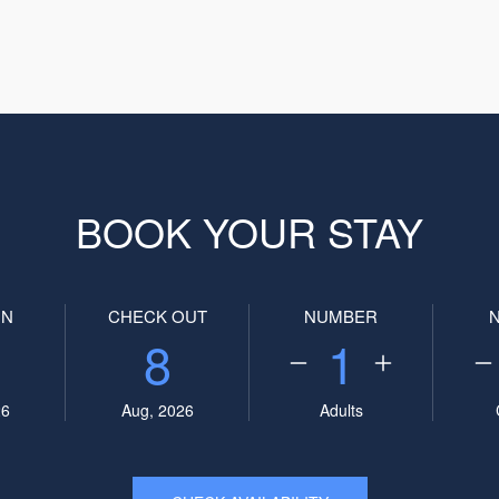
BOOK YOUR STAY
IN
CHECK OUT
NUMBER
8
1
26
Aug, 2026
Adults