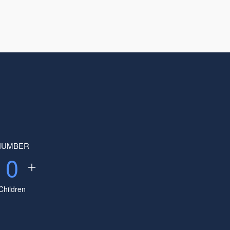
NUMBER
0
Children