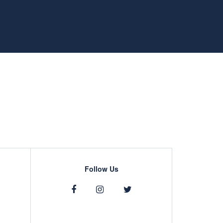
Follow Us