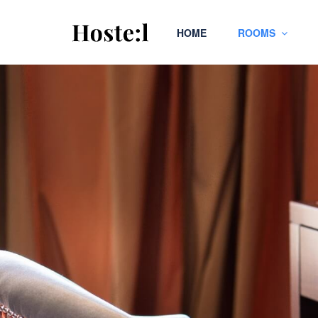
HOME
ROOMS