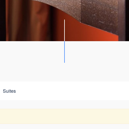
Suites