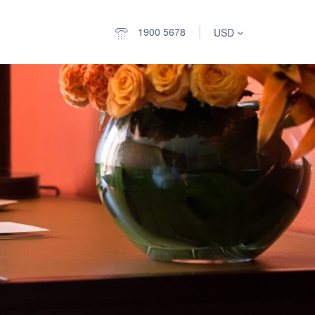
1900 5678
USD