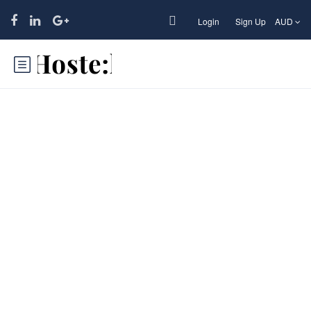
Login
Sign Up
AUD
California