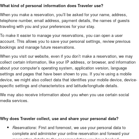
What kind of personal information does Traveler use?
When you make a reservation, you’ll be asked for your name, address,
telephone number, email address, payment details, the names of guests
traveling with you and your preferences for your stay.
To make it easier to manage your reservations, you can open a user
account. This allows you to save your personal settings, review previous
bookings and manage future reservations.
When you visit our website, even if you don’t make a reservation, we may
collect certain information, like your IP address, or browser, and information
about your computer’s operating system, application version, language
settings and pages that have been shown to you. If you’re using a mobile
device, we might also collect data that identifies your mobile device, device-
specific settings and characteristics and latitude/longitude details.
We may also receive information about you when you use certain social
media services.
Why does Traveler collect, use and share your personal data?
Reservations
: First and foremost, we use your personal data to
complete and administer your online reservation and forward your