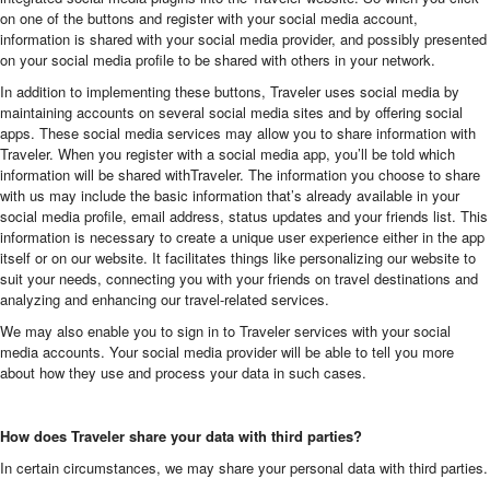
on one of the buttons and register with your social media account,
information is shared with your social media provider, and possibly presented
on your social media profile to be shared with others in your network.
In addition to implementing these buttons, Traveler uses social media by
maintaining accounts on several social media sites and by offering social
apps. These social media services may allow you to share information with
Traveler. When you register with a social media app, you’ll be told which
information will be shared withTraveler. The information you choose to share
with us may include the basic information that’s already available in your
social media profile, email address, status updates and your friends list. This
information is necessary to create a unique user experience either in the app
itself or on our website. It facilitates things like personalizing our website to
suit your needs, connecting you with your friends on travel destinations and
analyzing and enhancing our travel-related services.
We may also enable you to sign in to Traveler services with your social
media accounts. Your social media provider will be able to tell you more
about how they use and process your data in such cases.
How does Traveler share your data with third parties?
In certain circumstances, we may share your personal data with third parties.