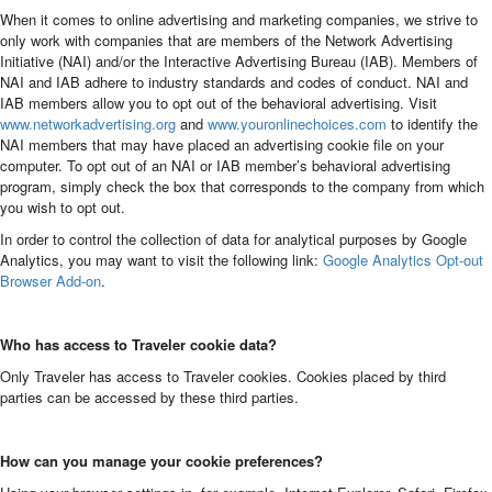
When it comes to online advertising and marketing companies, we strive to
only work with companies that are members of the Network Advertising
Initiative (NAI) and/or the Interactive Advertising Bureau (IAB). Members of
NAI and IAB adhere to industry standards and codes of conduct. NAI and
IAB members allow you to opt out of the behavioral advertising. Visit
www.networkadvertising.org
and
www.youronlinechoices.com
to identify the
NAI members that may have placed an advertising cookie file on your
computer. To opt out of an NAI or IAB member’s behavioral advertising
program, simply check the box that corresponds to the company from which
you wish to opt out.
In order to control the collection of data for analytical purposes by Google
Analytics, you may want to visit the following link:
Google Analytics Opt-out
Browser Add-on
.
Who has access to Traveler cookie data?
Only Traveler has access to Traveler cookies. Cookies placed by third
parties can be accessed by these third parties.
How can you manage your cookie preferences?