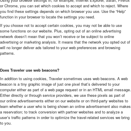
Using your browser settings in, for example, Internet Explorer, Safari, Firefox
or Chrome, you can set which cookies to accept and which to reject. Where
you find these settings depends on which browser you use. Use the “Help”
function in your browser to locate the settings you need.
If you choose not to accept certain cookies, you may not be able to use
some functions on our website. Plus, opting out of an online advertising
network doesn’t mean that you won’t receive or be subject to online
advertising or marketing analysis. It means that the network you opted out of
will no longer deliver ads tailored to your web preferences and browsing
patterns.
Does Traveler use web beacons?
In addition to using cookies, Traveler sometimes uses web beacons. A web
beacon is a tiny graphic image of just one pixel that’s delivered to your
computer either as part of a web page request or in an HTML email message.
Either directly or through service providers, we use these pixels as part of
our online advertisements either on our website or on third-party websites to
learn whether a user who is being shown an online advertisement also makes
a reservation; to track conversion with partner websites and to analyze a
user’s traffic patterns in order to optimize the travel-related services we bring
to you.