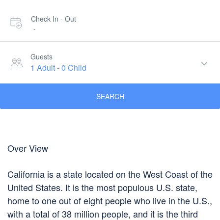
Check In - Out
-
Guests
1 Adult
-
0 Child
SEARCH
Over View
California is a state located on the West Coast of the
United States. It is the most populous U.S. state,
home to one out of eight people who live in the U.S.,
with a total of 38 million people, and it is the third