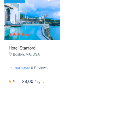
Hotel Stanford
Boston, MA, USA
0 Reviews
0/5 Not Rated
$8,00
/night
From