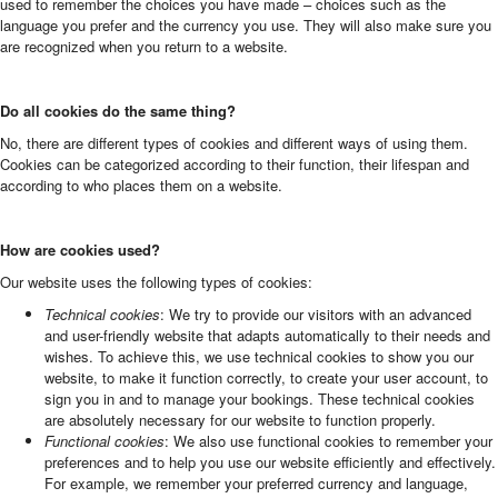
used to remember the choices you have made – choices such as the
language you prefer and the currency you use. They will also make sure you
are recognized when you return to a website.
Do all cookies do the same thing?
No, there are different types of cookies and different ways of using them.
Cookies can be categorized according to their function, their lifespan and
according to who places them on a website.
How are cookies used?
Our website uses the following types of cookies:
Technical cookies
: We try to provide our visitors with an advanced
and user-friendly website that adapts automatically to their needs and
wishes. To achieve this, we use technical cookies to show you our
website, to make it function correctly, to create your user account, to
sign you in and to manage your bookings. These technical cookies
are absolutely necessary for our website to function properly.
Functional cookies
: We also use functional cookies to remember your
preferences and to help you use our website efficiently and effectively.
For example, we remember your preferred currency and language,