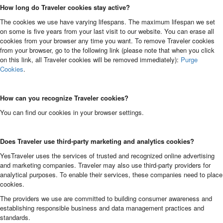
How long do Traveler cookies stay active?
The cookies we use have varying lifespans. The maximum lifespan we set
on some is five years from your last visit to our website. You can erase all
cookies from your browser any time you want. To remove Traveler cookies
from your browser, go to the following link (please note that when you click
on this link, all Traveler cookies will be removed immediately):
Purge
Cookies
.
How can you recognize Traveler cookies?
You can find our cookies in your browser settings.
Does Traveler use third-party marketing and analytics cookies?
YesTraveler uses the services of trusted and recognized online advertising
and marketing companies. Traveler may also use third-party providers for
analytical purposes. To enable their services, these companies need to place
cookies.
The providers we use are committed to building consumer awareness and
establishing responsible business and data management practices and
standards.