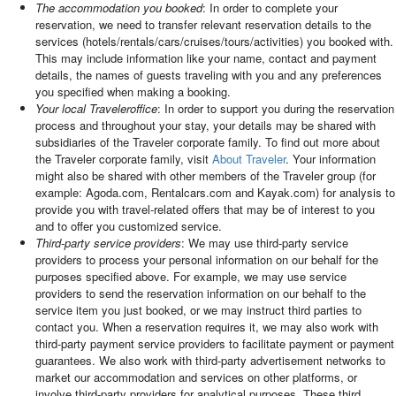
The accommodation you booked
: In order to complete your
reservation, we need to transfer relevant reservation details to the
services (hotels/rentals/cars/cruises/tours/activities) you booked with.
This may include information like your name, contact and payment
details, the names of guests traveling with you and any preferences
you specified when making a booking.
Your local Traveleroffice
: In order to support you during the reservation
process and throughout your stay, your details may be shared with
subsidiaries of the Traveler corporate family. To find out more about
the Traveler corporate family, visit
About Traveler
. Your information
might also be shared with other members of the Traveler group (for
example: Agoda.com, Rentalcars.com and Kayak.com) for analysis to
provide you with travel-related offers that may be of interest to you
and to offer you customized service.
Third-party service providers
: We may use third-party service
providers to process your personal information on our behalf for the
purposes specified above. For example, we may use service
providers to send the reservation information on our behalf to the
service item you just booked, or we may instruct third parties to
contact you. When a reservation requires it, we may also work with
third-party payment service providers to facilitate payment or payment
guarantees. We also work with third-party advertisement networks to
market our accommodation and services on other platforms, or
involve third-party providers for analytical purposes. These third