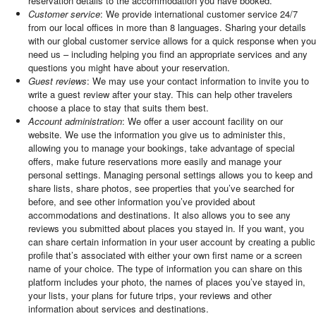
reservation details to the accommodation you have booked.
Customer service
: We provide international customer service 24/7
from our local offices in more than 8 languages. Sharing your details
with our global customer service allows for a quick response when you
need us – including helping you find an appropriate services and any
questions you might have about your reservation.
Guest reviews
: We may use your contact information to invite you to
write a guest review after your stay. This can help other travelers
choose a place to stay that suits them best.
Account administration
: We offer a user account facility on our
website. We use the information you give us to administer this,
allowing you to manage your bookings, take advantage of special
offers, make future reservations more easily and manage your
personal settings. Managing personal settings allows you to keep and
share lists, share photos, see properties that you’ve searched for
before, and see other information you’ve provided about
accommodations and destinations. It also allows you to see any
reviews you submitted about places you stayed in. If you want, you
can share certain information in your user account by creating a public
profile that’s associated with either your own first name or a screen
name of your choice. The type of information you can share on this
platform includes your photo, the names of places you’ve stayed in,
your lists, your plans for future trips, your reviews and other
information about services and destinations.