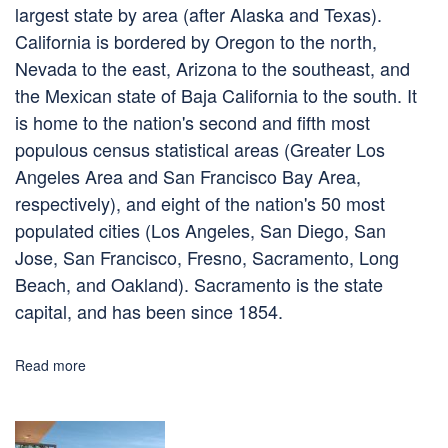
largest state by area (after Alaska and Texas).
California is bordered by Oregon to the north,
Nevada to the east, Arizona to the southeast, and
the Mexican state of Baja California to the south. It
is home to the nation's second and fifth most
populous census statistical areas (Greater Los
Angeles Area and San Francisco Bay Area,
respectively), and eight of the nation's 50 most
populated cities (Los Angeles, San Diego, San
Jose, San Francisco, Fresno, Sacramento, Long
Beach, and Oakland). Sacramento is the state
capital, and has been since 1854.
Read more