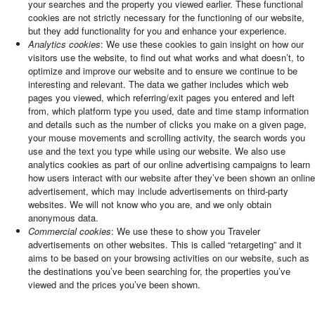
your searches and the property you viewed earlier. These functional
cookies are not strictly necessary for the functioning of our website,
but they add functionality for you and enhance your experience.
Analytics cookies
: We use these cookies to gain insight on how our
visitors use the website, to find out what works and what doesn’t, to
optimize and improve our website and to ensure we continue to be
interesting and relevant. The data we gather includes which web
pages you viewed, which referring/exit pages you entered and left
from, which platform type you used, date and time stamp information
and details such as the number of clicks you make on a given page,
your mouse movements and scrolling activity, the search words you
use and the text you type while using our website. We also use
analytics cookies as part of our online advertising campaigns to learn
how users interact with our website after they’ve been shown an online
advertisement, which may include advertisements on third-party
websites. We will not know who you are, and we only obtain
anonymous data.
Commercial cookies
: We use these to show you Traveler
advertisements on other websites. This is called “retargeting” and it
aims to be based on your browsing activities on our website, such as
the destinations you’ve been searching for, the properties you’ve
viewed and the prices you’ve been shown.