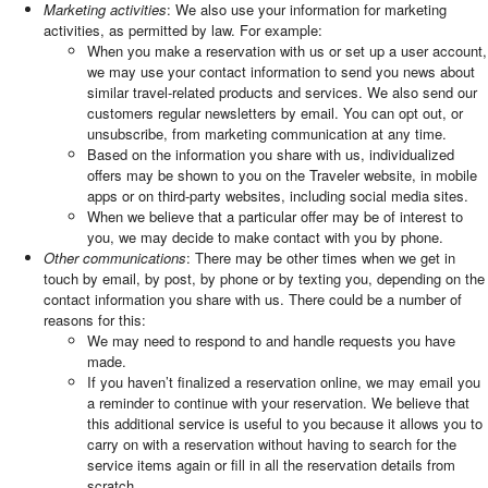
Marketing activities
: We also use your information for marketing
activities, as permitted by law. For example:
When you make a reservation with us or set up a user account,
we may use your contact information to send you news about
similar travel-related products and services. We also send our
customers regular newsletters by email. You can opt out, or
unsubscribe, from marketing communication at any time.
Based on the information you share with us, individualized
offers may be shown to you on the Traveler website, in mobile
apps or on third-party websites, including social media sites.
When we believe that a particular offer may be of interest to
you, we may decide to make contact with you by phone.
Other communications
: There may be other times when we get in
touch by email, by post, by phone or by texting you, depending on the
contact information you share with us. There could be a number of
reasons for this:
We may need to respond to and handle requests you have
made.
If you haven’t finalized a reservation online, we may email you
a reminder to continue with your reservation. We believe that
this additional service is useful to you because it allows you to
carry on with a reservation without having to search for the
service items again or fill in all the reservation details from
scratch.