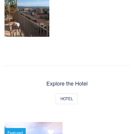
Explore the Hotel
HOTEL
Featured