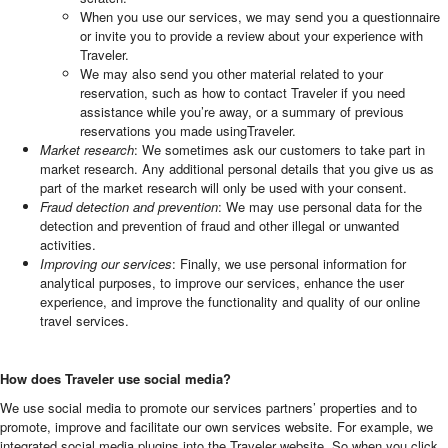
When you use our services, we may send you a questionnaire
or invite you to provide a review about your experience with
Traveler.
We may also send you other material related to your
reservation, such as how to contact Traveler if you need
assistance while you’re away, or a summary of previous
reservations you made usingTraveler.
Market research
: We sometimes ask our customers to take part in
market research. Any additional personal details that you give us as
part of the market research will only be used with your consent.
Fraud detection and prevention
: We may use personal data for the
detection and prevention of fraud and other illegal or unwanted
activities.
Improving our services
: Finally, we use personal information for
analytical purposes, to improve our services, enhance the user
experience, and improve the functionality and quality of our online
travel services.
How does Traveler use social media?
We use social media to promote our services partners’ properties and to
promote, improve and facilitate our own services website. For example, we
integrated social media plugins into the Traveler website. So when you click