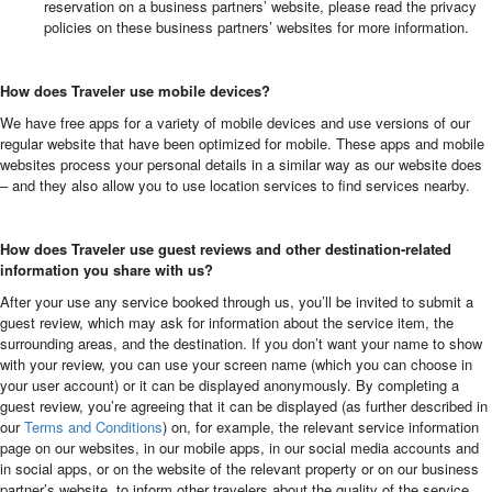
reservation on a business partners’ website, please read the privacy
policies on these business partners’ websites for more information.
How does Traveler use mobile devices?
We have free apps for a variety of mobile devices and use versions of our
regular website that have been optimized for mobile. These apps and mobile
websites process your personal details in a similar way as our website does
– and they also allow you to use location services to find services nearby.
How does Traveler use guest reviews and other destination-related
information you share with us?
After your use any service booked through us, you’ll be invited to submit a
guest review, which may ask for information about the service item, the
surrounding areas, and the destination. If you don’t want your name to show
with your review, you can use your screen name (which you can choose in
your user account) or it can be displayed anonymously. By completing a
guest review, you’re agreeing that it can be displayed (as further described in
our
Terms and Conditions
) on, for example, the relevant service information
page on our websites, in our mobile apps, in our social media accounts and
in social apps, or on the website of the relevant property or on our business
partner’s website, to inform other travelers about the quality of the service