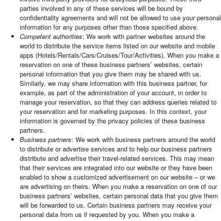
parties involved in any of these services will be bound by
confidentiality agreements and will not be allowed to use your personal
information for any purposes other than those specified above.
Competent authorities
: We work with partner websites around the
world to distribute the service items listed on our website and mobile
apps (Hotels/Rentals/Cars/Cruises/Tour/Activities). When you make a
reservation on one of these business partners’ websites, certain
personal information that you give them may be shared with us.
Similarly, we may share information with this business partner, for
example, as part of the administration of your account, in order to
manage your reservation, so that they can address queries related to
your reservation and for marketing purposes. In this context, your
information is governed by the privacy policies of these business
partners.
Business partners
: We work with business partners around the world
to distribute or advertise services and to help our business partners
distribute and advertise their travel-related services. This may mean
that their services are integrated into our website or they have been
enabled to show a customized advertisement on our website – or we
are advertising on theirs. When you make a reservation on one of our
business partners’ websites, certain personal data that you give them
will be forwarded to us. Certain business partners may receive your
personal data from us if requested by you. When you make a