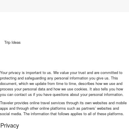
Trip Ideas
Your privacy is important to us. We value your trust and are committed to
protecting and safeguarding any personal information you give us. This
document, which we update from time to time, describes how we use and
process your personal data and how we use cookies. It also tells you how
you can contact us if you have questions about your personal information.
Traveler provides online travel services through its own websites and mobile
apps and through other online platforms such as partners’ websites and
social media. The information that follows applies to all of these platforms.
Privacy