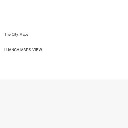
The City Maps
LUANCH MAPS VIEW