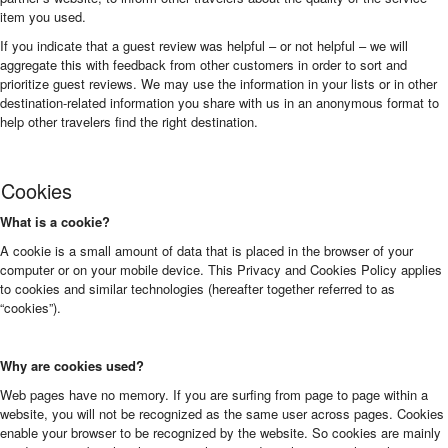
item you used.
If you indicate that a guest review was helpful – or not helpful – we will
aggregate this with feedback from other customers in order to sort and
prioritize guest reviews. We may use the information in your lists or in other
destination-related information you share with us in an anonymous format to
help other travelers find the right destination.
Cookies
What is a cookie?
A cookie is a small amount of data that is placed in the browser of your
computer or on your mobile device. This Privacy and Cookies Policy applies
to cookies and similar technologies (hereafter together referred to as
“cookies”).
Why are cookies used?
Web pages have no memory. If you are surfing from page to page within a
website, you will not be recognized as the same user across pages. Cookies
enable your browser to be recognized by the website. So cookies are mainly