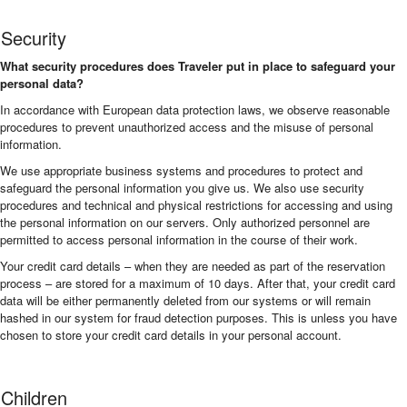
Security
What security procedures does Traveler put in place to safeguard your
personal data?
In accordance with European data protection laws, we observe reasonable
procedures to prevent unauthorized access and the misuse of personal
information.
We use appropriate business systems and procedures to protect and
safeguard the personal information you give us. We also use security
procedures and technical and physical restrictions for accessing and using
the personal information on our servers. Only authorized personnel are
permitted to access personal information in the course of their work.
Your credit card details – when they are needed as part of the reservation
process – are stored for a maximum of 10 days. After that, your credit card
data will be either permanently deleted from our systems or will remain
hashed in our system for fraud detection purposes. This is unless you have
chosen to store your credit card details in your personal account.
Children