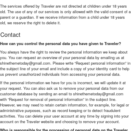
The services offered by Traveler are not directed at children under 18 years
old. The use of any of our services is only allowed with the valid consent of a
parent or a guardian. If we receive information from a child under 18 years
old, we reserve the right to delete it.
Contact
How can you control the personal data you have given to Traveler?
You always have the right to review the personal information we keep about
you. You can request an overview of your personal data by emailing us at
shinethemetoday@gmail.com
. Please write “Request personal information” in
the subject line of your email and include a copy of your identity card to help
us prevent unauthorized individuals from accessing your personal data.
If the personal information we have for you is incorrect, we will update it at
your request. You can also ask us to remove your personal data from our
customer database by sending an email to
shinethemetoday@gmail.com
with “Request for removal of personal information” in the subject line.
However, we may need to retain certain information, for example, for legal or
administrative purposes, such as record keeping or to detect fraudulent
activities. You can delete your user account at any time by signing into your
account on the Traveler website and choosing to remove your account.
Who is responsible for the processing of personal data on the Traveler