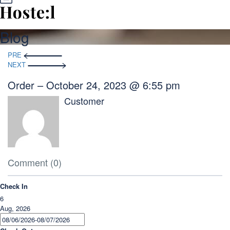
Blog
Post
PRE
navigation
NEXT
Order – October 24, 2023 @ 6:55 pm
Customer
Comment (0)
Check In
6
Aug, 2026