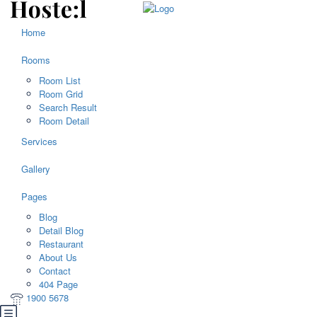
Home
Rooms
Room List
Room Grid
Search Result
Room Detail
Services
Gallery
Pages
Blog
Detail Blog
Restaurant
About Us
Contact
404 Page
1900 5678