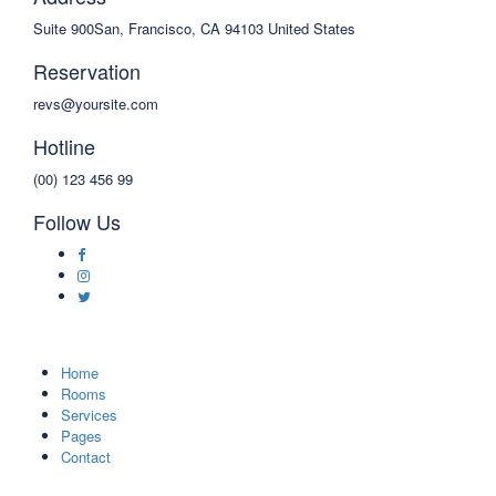
Suite 900San, Francisco, CA 94103 United States
Reservation
revs@yoursite.com
Hotline
(00) 123 456 99
Follow Us
Home
Rooms
Services
Pages
Contact