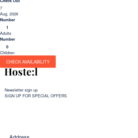
Check Out
7
Aug, 2026
Number
1
Adults
Number
0
Children
CHECK AVAILABILITY
Newsletter sign up
SIGN UP FOR SPECIAL OFFERS
Address