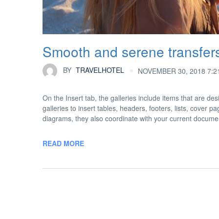
Smooth and serene transfer
BY
TRAVELHOTEL
NOVEMBER 30, 2018 7:2
On the Insert tab, the galleries include items that are d
galleries to insert tables, headers, footers, lists, cover
diagrams, they also coordinate with your current docume
READ MORE