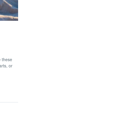
e these
rts, or