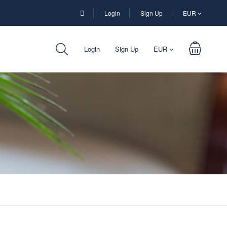
Login
Sign Up
EUR
Login
Sign Up
EUR