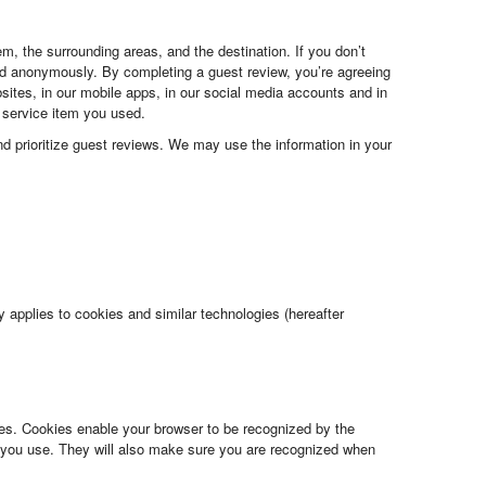
m, the surrounding areas, and the destination. If you don’t
ed anonymously. By completing a guest review, you’re agreeing
bsites, in our mobile apps, in our social media accounts and in
e service item you used.
and prioritize guest reviews. We may use the information in your
 applies to cookies and similar technologies (hereafter
es. Cookies enable your browser to be recognized by the
you use. They will also make sure you are recognized when