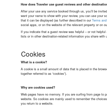
How does Traveler use guest reviews and other destinatio
After your use any service booked through us, you’ll be invited
want your name to show with your review, you can use your sc
that it can be displayed (as further described in our
Terms and 
social apps, or on the website of the relevant property or on o
If you indicate that a guest review was helpful – or not helpfu
lists or in other destination-related information you share with
Cookies
What is a cookie?
A cookie is a small amount of data that is placed in the brows
together referred to as “cookies”).
Why are cookies used?
Web pages have no memory. If you are surfing from page to pa
website. So cookies are mainly used to remember the choices
you return to a website.