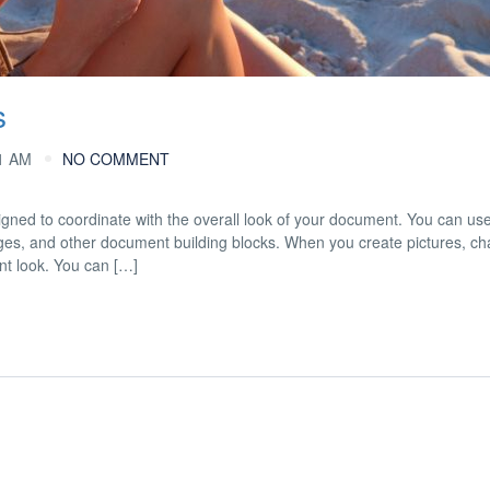
s
1 AM
NO COMMENT
esigned to coordinate with the overall look of your document. You can us
 pages, and other document building blocks. When you create pictures, cha
nt look. You can […]