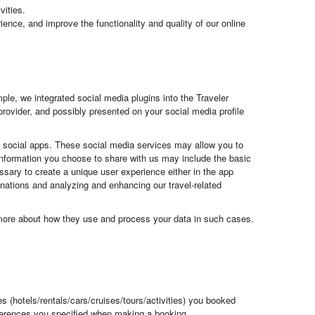
vities.
ience, and improve the functionality and quality of our online
le, we integrated social media plugins into the Traveler
provider, and possibly presented on your social media profile
ng social apps. These social media services may allow you to
e information you choose to share with us may include the basic
essary to create a unique user experience either in the app
stinations and analyzing and enhancing our travel-related
u more about how they use and process your data in such cases.
es (hotels/rentals/cars/cruises/tours/activities) you booked
eferences you specified when making a booking.