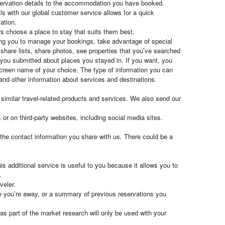
eservation details to the accommodation you have booked.
ls with our global customer service allows for a quick
ation.
rs choose a place to stay that suits them best.
owing you to manage your bookings, take advantage of special
share lists, share photos, see properties that you’ve searched
 you submitted about places you stayed in. If you want, you
 screen name of your choice. The type of information you can
 and other information about services and destinations.
imilar travel-related products and services. We also send our
or on third-party websites, including social media sites.
the contact information you share with us. There could be a
is additional service is useful to you because it allows you to
.
veler.
le you’re away, or a summary of previous reservations you
s part of the market research will only be used with your