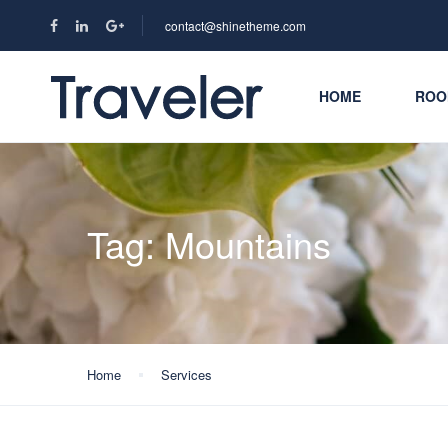
contact@shinetheme.com
HOME
ROO
Tag:
Mountains
Home
Services