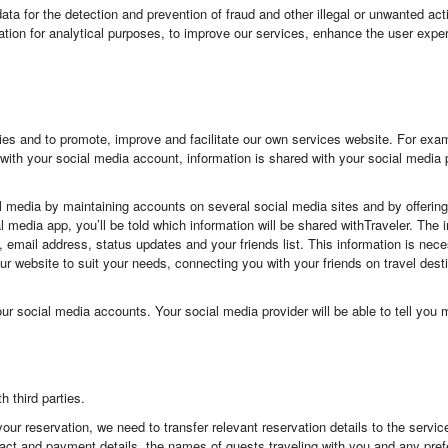
a for the detection and prevention of fraud and other illegal or unwanted acti
ation for analytical purposes, to improve our services, enhance the user exper
es and to promote, improve and facilitate our own services website. For examp
with your social media account, information is shared with your social media 
al media by maintaining accounts on several social media sites and by offeri
al media app, you’ll be told which information will be shared withTraveler. Th
le, email address, status updates and your friends list. This information is nec
ng our website to suit your needs, connecting you with your friends on travel de
our social media accounts. Your social media provider will be able to tell yo
 third parties.
your reservation, we need to transfer relevant reservation details to the servic
tact and payment details, the names of guests traveling with you and any pr