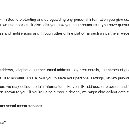
committed to protecting and safeguarding any personal information you give u
we use cookies. It also tells you how you can contact us if you have questio
tes and mobile apps and through other online platforms such as partners’ webs
address, telephone number, email address, payment details, the names of gues
a user account. This allows you to save your personal settings, review previ
on, we may collect certain information, like your IP address, or browser, and
n shown to you. If you’re using a mobile device, we might also collect data th
ain social media services.
ata?