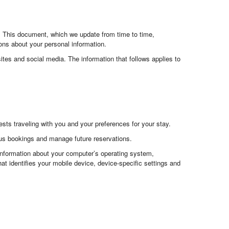
s. This document, which we update from time to time,
ns about your personal information.
ites and social media. The information that follows applies to
ts traveling with you and your preferences for your stay.
ous bookings and manage future reservations.
 information about your computer’s operating system,
at identifies your mobile device, device-specific settings and