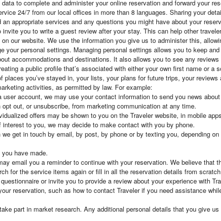
l data to complete and administer your online reservation and forward your r
rvice 24/7 from our local offices in more than 8 languages. Sharing your detai
 an appropriate services and any questions you might have about your reserv
invite you to write a guest review after your stay. This can help other travele
ty on our website. We use the information you give us to administer this, all
e your personal settings. Managing personal settings allows you to keep and 
about accommodations and destinations. It also allows you to see any reviews
reating a public profile that’s associated with either your own first name or a
 places you’ve stayed in, your lists, your plans for future trips, your reviews
arketing activities, as permitted by law. For example:
 user account, we may use your contact information to send you news about s
 opt out, or unsubscribe, from marketing communication at any time.
vidualized offers may be shown to you on the Traveler website, in mobile apps 
of interest to you, we may decide to make contact with you by phone.
we get in touch by email, by post, by phone or by texting you, depending on 
s you have made.
 may email you a reminder to continue with your reservation. We believe that th
h for the service items again or fill in all the reservation details from scratch
estionnaire or invite you to provide a review about your experience with Tra
your reservation, such as how to contact Traveler if you need assistance whi
e part in market research. Any additional personal details that you give us a