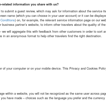
n-related information you share with us?
 to submit a guest review, which may ask for information about the service ite
reen name (which you can choose in your user account) or it can be display
Conditions
) on, for example, the relevant service information page on our we
ur business partner’s website, to inform other travelers about the quality of th
l – we will aggregate this with feedback from other customers in order to sort 
 us in an anonymous format to help other travelers find the right destination.
er of your computer or on your mobile device. This Privacy and Cookies Policy
ge within a website, you will not be recognized as the same user across pag
 you have made – choices such as the language you prefer and the currency 