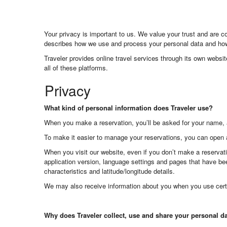
Your privacy is important to us. We value your trust and are 
describes how we use and process your personal data and how 
Traveler provides online travel services through its own websi
all of these platforms.
Privacy
What kind of personal information does Traveler use?
When you make a reservation, you’ll be asked for your name, 
To make it easier to manage your reservations, you can open 
When you visit our website, even if you don’t make a reservati
application version, language settings and pages that have bee
characteristics and latitude/longitude details.
We may also receive information about you when you use cert
Why does Traveler collect, use and share your personal d