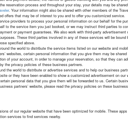
 the reservation process and throughout your stay, your details may be shared w
aveler
. Your information might also be shared with other members of the Tra
ed offers that may be of interest to you and to offer you customized service.
ervice providers to process your personal information on our behalf for the 
alf to the service item you just booked, or we may instruct third parties to c
te payment or payment guarantees. We also work with third-party advertiseme
al purposes. These third parties involved in any of these services will be bound
those specified above.
round the world to distribute the service items listed on our website and mob
rs’ websites, certain personal information that you give them may be shared w
tion of your account, in order to manage your reservation, so that they can ad
by the privacy policies of these business partners.
d the world to distribute or advertise services and to help our business partne
ebsite or they have been enabled to show a customized advertisement on our 
certain personal data that you give them will be forwarded to us. Certain busi
iness partners’ website, please read the privacy policies on these business 
sions of our regular website that have been optimized for mobile. These apps 
ion services to find services nearby.