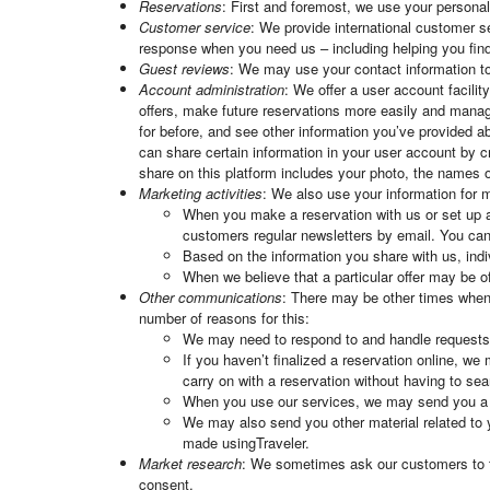
Reservations
: First and foremost, we use your persona
Customer service
: We provide international customer se
response when you need us – including helping you find
Guest reviews
: We may use your contact information to 
Account administration
: We offer a user account facili
offers, make future reservations more easily and manag
for before, and see other information you’ve provided 
can share certain information in your user account by c
share on this platform includes your photo, the names of
Marketing activities
: We also use your information for m
When you make a reservation with us or set up a
customers regular newsletters by email. You can
Based on the information you share with us, indi
When we believe that a particular offer may be 
Other communications
: There may be other times when 
number of reasons for this:
We may need to respond to and handle request
If you haven’t finalized a reservation online, we
carry on with a reservation without having to searc
When you use our services, we may send you a qu
We may also send you other material related to 
made usingTraveler.
Market research
: We sometimes ask our customers to tak
consent.