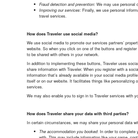
Fraud detection and prevention
: We may use personal dat
Improving our services
: Finally, we use personal inform
travel services.
How does Traveler use social media?
We use social media to promote our services partners’ properti
website. So when you click on one of the buttons and register 
to be shared with others in your network.
In addition to implementing these buttons, Traveler uses soci
share information with Traveler. When you register with a soci
information that’s already available in your social media profi
itself or on our website. It facilitates things like personalizi
services.
We may also enable you to sign in to Traveler services with y
How does Traveler share your data with third parties?
In certain circumstances, we may share your personal data with
The accommodation you booked
: In order to complete 
with. This may include information like your name, con