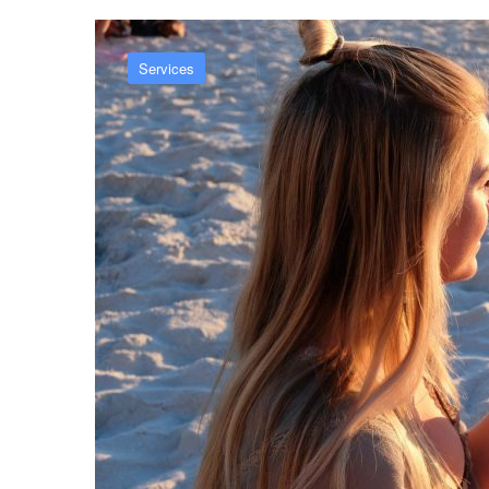
Services