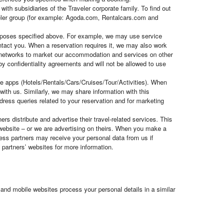
ith subsidiaries of the Traveler corporate family. To find out
veler group (for example: Agoda.com, Rentalcars.com and
purposes specified above. For example, we may use service
ontact you. When a reservation requires it, we may also work
nt networks to market our accommodation and services on other
 by confidentiality agreements and will not be allowed to use
ile apps (Hotels/Rentals/Cars/Cruises/Tour/Activities). When
ith us. Similarly, we may share information with this
dress queries related to your reservation and for marketing
rs distribute and advertise their travel-related services. This
website – or we are advertising on theirs. When you make a
ness partners may receive your personal data from us if
partners’ websites for more information.
and mobile websites process your personal details in a similar