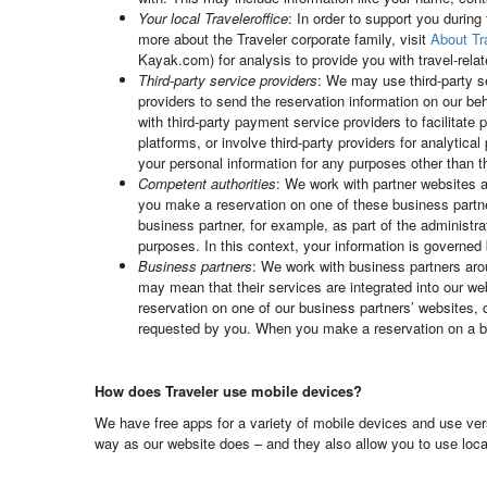
Your local Traveleroffice
: In order to support you during
more about the Traveler corporate family, visit
About Tr
Kayak.com) for analysis to provide you with travel-relat
Third-party service providers
: We may use third-party s
providers to send the reservation information on our beh
with third-party payment service providers to facilita
platforms, or involve third-party providers for analytic
your personal information for any purposes other than 
Competent authorities
: We work with partner websites a
you make a reservation on one of these business partne
business partner, for example, as part of the administra
purposes. In this context, your information is governed 
Business partners
: We work with business partners aroun
may mean that their services are integrated into our w
reservation on one of our business partners’ websites, 
requested by you. When you make a reservation on a bus
How does Traveler use mobile devices?
We have free apps for a variety of mobile devices and use ver
way as our website does – and they also allow you to use locat