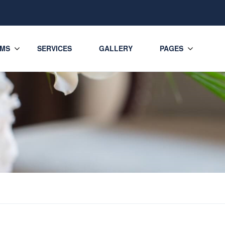
MS
SERVICES
GALLERY
PAGES