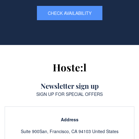
CHECK AVAILABILITY
Newsletter sign up
SIGN UP FOR SPECIAL OFFERS
Address
Suite 900San, Francisco, CA 94103 United States