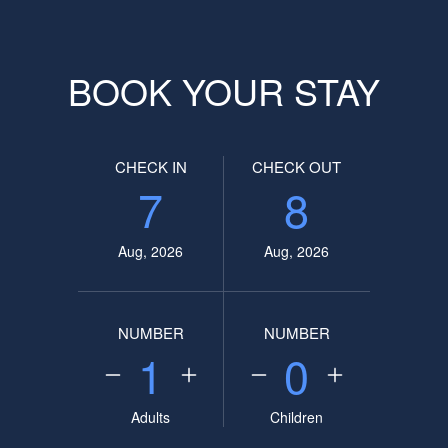
BOOK YOUR STAY
CHECK IN
CHECK OUT
7
8
Aug, 2026
Aug, 2026
NUMBER
NUMBER
1
0
Adults
Children