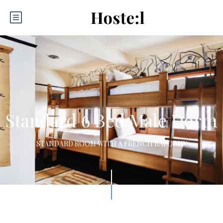
Standard 6 Bed Male Dorm
STANDARD ROOM WITH A FRENCH BALCONY