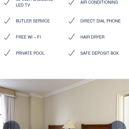
AIR CONDITIONING
LED TV
BUTLER SERVICE
DIRECT DIAL PHONE
FREE WI – FI
HAIR DRYER
PRIVATE POOL
SAFE DEPOSIT BOX