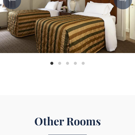
Other Rooms