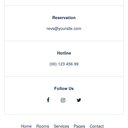
Reservation
revs@yoursite.com
Hotline
(00) 123 456 99
Follow Us
Home
Rooms
Services
Pages
Contact