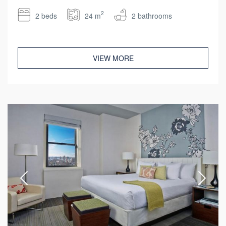
2
2 beds
24 m
2 bathrooms
VIEW MORE