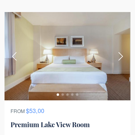
$53,00
FROM
Premium Lake View Room