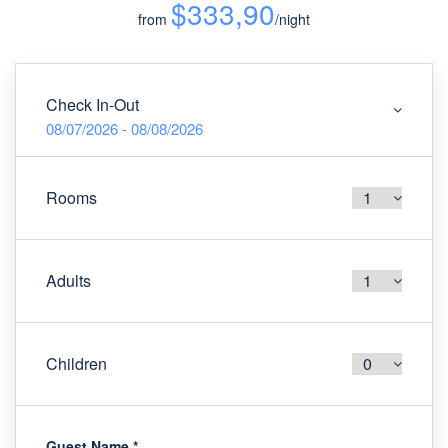
$333,90
from
/night
Check In-Out
08/07/2026 - 08/08/2026
Rooms
Adults
Children
Guest Name
*