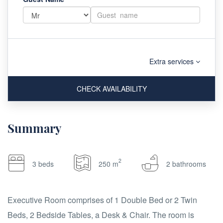
Extra services
CHECK AVAILABILITY
Summary
2
3 beds
250 m
2 bathrooms
Executive Room comprises of 1 Double Bed or 2 Twin
Beds, 2 Bedside Tables, a Desk & Chair. The room is