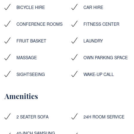
BICYCLE HIRE
CAR HIRE
CONFERENCE ROOMS
FITNESS CENTER
FRUIT BASKET
LAUNDRY
MASSAGE
OWN PARKING SPACE
SIGHTSEEING
WAKE-UP CALL
Amenities
2 SEATER SOFA
24H ROOM SERVICE
40-INCH SAMSUNG