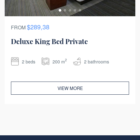
$289,38
FROM
Deluxe King Bed Private
2
2 beds
200 m
2 bathrooms
VIEW MORE