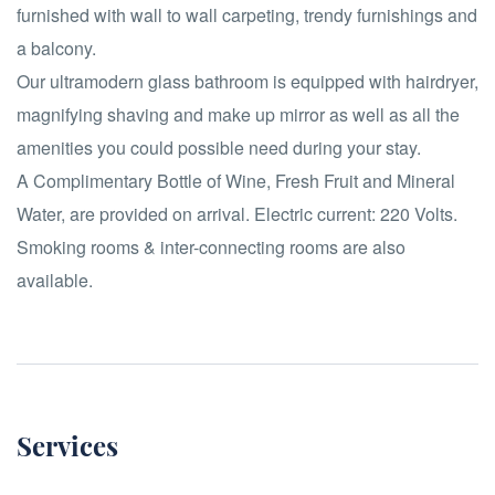
furnished with wall to wall carpeting, trendy furnishings and
a balcony.
Our ultramodern glass bathroom is equipped with hairdryer,
magnifying shaving and make up mirror as well as all the
amenities you could possible need during your stay.
A Complimentary Bottle of Wine, Fresh Fruit and Mineral
Water, are provided on arrival. Electric current: 220 Volts.
Smoking rooms & inter-connecting rooms are also
available.
Services